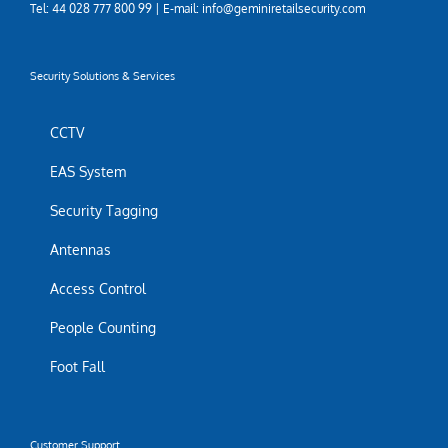
Tel: 44 028 777 800 99 | E-mail: info@geminiretailsecurity.com
Security Solutions & Services
CCTV
EAS System
Security Tagging
Antennas
Access Control
People Counting
Foot Fall
Customer Support