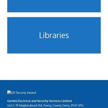
Libraries
Gemini Electrical and Security Services Limited
Unit 1, 19 Magherabrack Rd, Feeny, County Derry, BT47 4TN