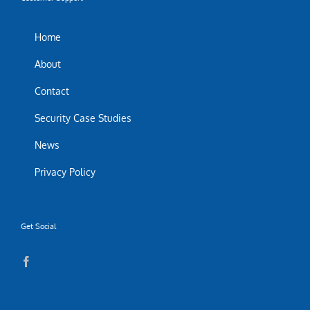
Home
About
Contact
Security Case Studies
News
Privacy Policy
Get Social